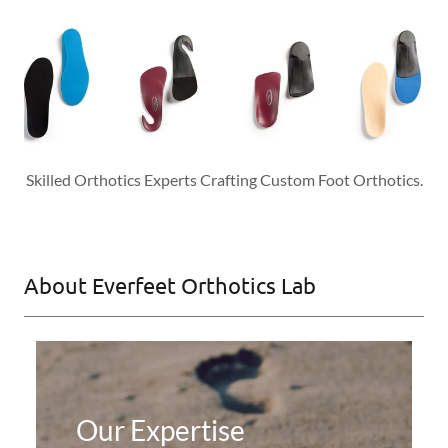
Skilled Orthotics Experts Crafting Custom Foot Orthotics.
About Everfeet Orthotics Lab
Our Expertise