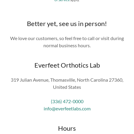
Better yet, see us in person!
We love our customers, so feel free to call or visit during
normal business hours.
Everfeet Orthotics Lab
319 Julian Avenue, Thomasville, North Carolina 27360,
United States
(336) 472-0000
info@everfeetlabs.com
Hours