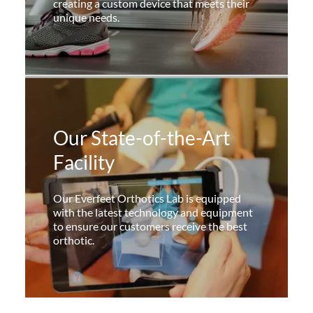
creating a custom device that meets their
unique needs.
Our State-of-the-Art
Facility
Our Everfeet Orthotics Lab is equipped
with the latest technology and equipment
to ensure our customers receive the best
orthotic.