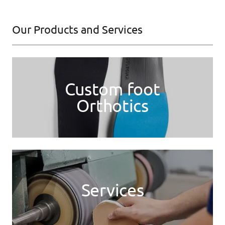
Our Products and Services
Custom foot
Orthotics
Services