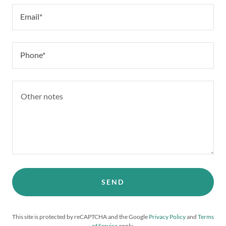
Email*
Phone*
SEND
This site is protected by reCAPTCHA and the Google
Privacy Policy
and
Terms
of Service
apply.