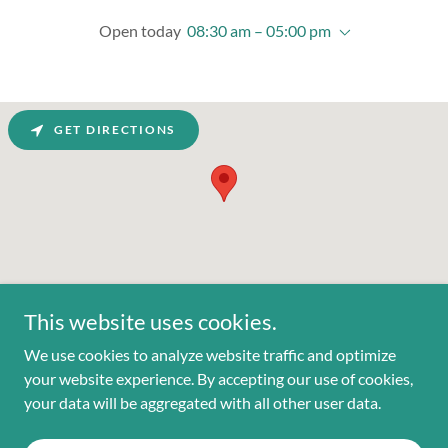
Open today
08:30 am – 05:00 pm
GET DIRECTIONS
This website uses cookies.
We use cookies to analyze website traffic and optimize
your website experience. By accepting our use of cookies,
Copyright © 2025 Everfeet Orthotics Lab - All Rights Reserved.
your data will be aggregated with all other user data.
Powered by