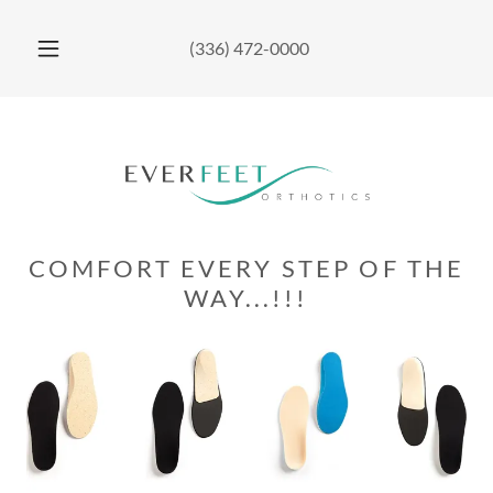
(336) 472-0000
COMFORT EVERY STEP OF THE
WAY...!!!