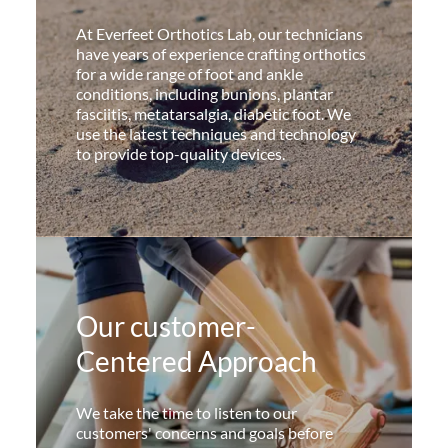
At Everfeet Orthotics Lab, our technicians
have years of experience crafting orthotics
for a wide range of foot and ankle
conditions, including bunions, plantar
fasciitis, metatarsalgia, diabetic foot. We
use the latest techniques and technology
to provide top-quality devices.
Our customer-
Centered Approach
We take the time to listen to our
customers' concerns and goals before