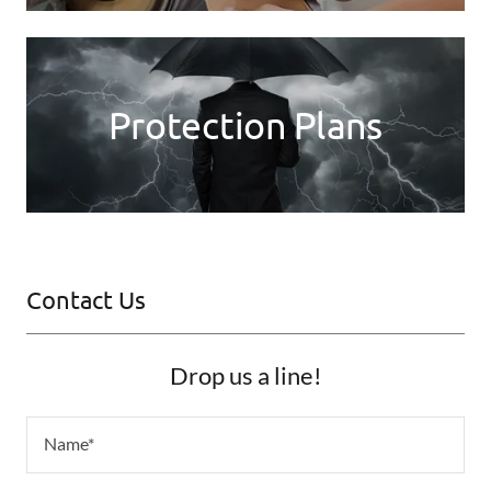
Protection Plans
Contact Us
Drop us a line!
Name*