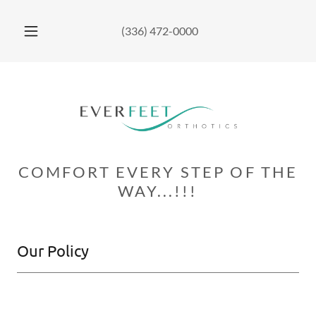
(336) 472-0000
COMFORT EVERY STEP OF THE
WAY...!!!
Our Policy