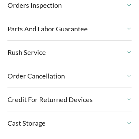
Orders Inspection
Parts And Labor Guarantee
Rush Service
Order Cancellation
Credit For Returned Devices
Cast Storage