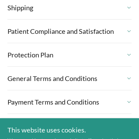
Shipping
Patient Compliance and Satisfaction
Protection Plan
General Terms and Conditions
Payment Terms and Conditions
This website uses cookies.